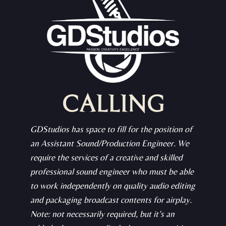
CALLING
GDStudios has space to fill for the position of
an Assistant Sound/Production Engineer. We
require the services of a creative and skilled
professional sound engineer who must be able
to work independently on quality audio editing
and packaging broadcast contents for airplay.
Note: not necessarily required, but it’s an