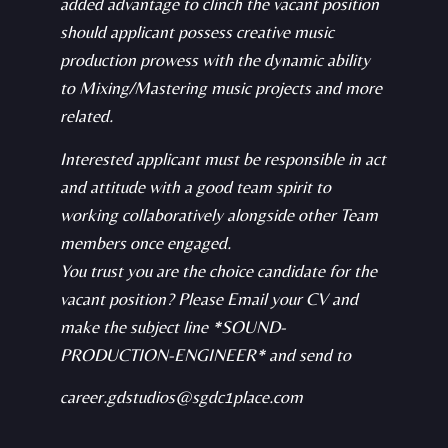
added advantage to clinch the vacant position
should applicant possess creative music
production prowess with the dynamic ability
to Mixing/Mastering music projects and more
related.
Interested applicant must be responsible in act
and attitude with a good team spirit to
working collaboratively alongside other Team
members once engaged.
You trust you are the choice candidate for the
vacant position? Please Email your CV and
make the subject line *SOUND-
PRODUCTION-ENGINEER* and send to
career.gdstudios@sgdc1place.com