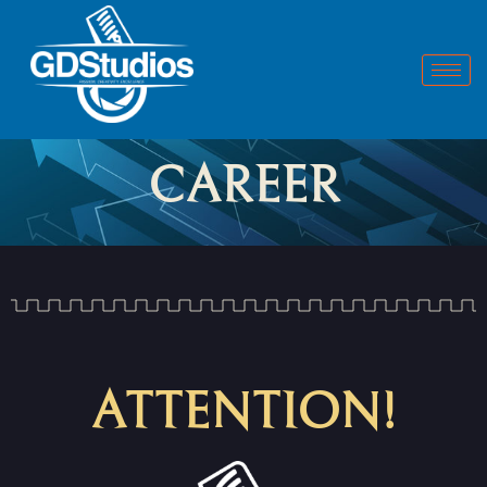
CAREER
ATTENTION!