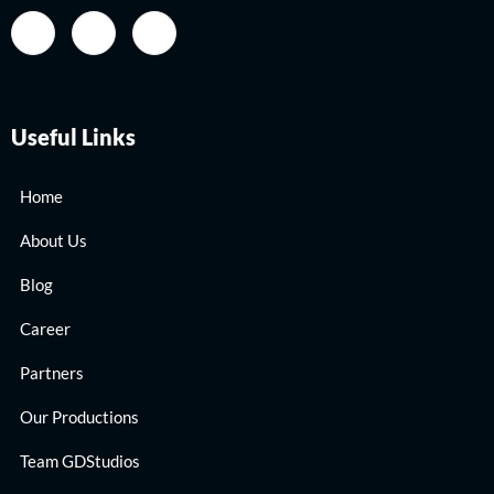
Useful Links
Home
About Us
Blog
Career
Partners
Our Productions
Team GDStudios