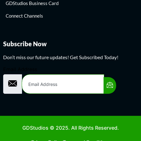
GDStudios Business Card
Connect Channels
Subscribe Now
Don’t miss our future updates! Get Subscribed Today!
Email Address
GDStudios © 2025. All Rights Reserved.