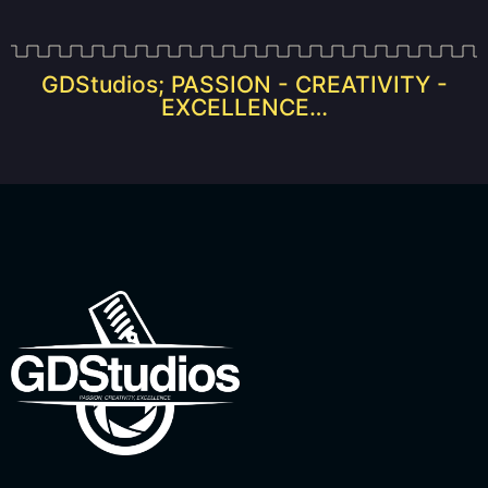
GDStudios; PASSION - CREATIVITY -
EXCELLENCE…