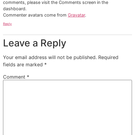
comments, please visit the Comments screen in the
dashboard.
Commenter avatars come from
Gravatar
.
Reply
Leave a Reply
Your email address will not be published.
Required
fields are marked
*
Comment
*