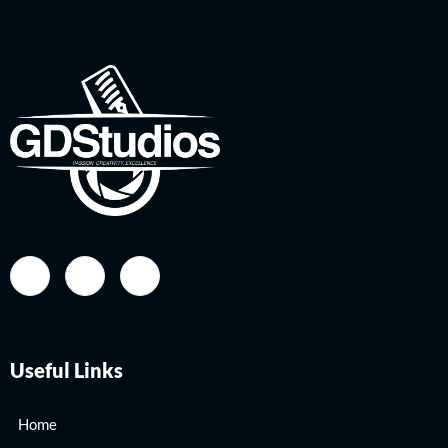
Useful Links
Home