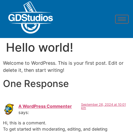
Hello world!
Welcome to WordPress. This is your first post. Edit or
delete it, then start writing!
One Response
September 26, 2024 at 10:01
A WordPress Commenter
pm
says:
Hi, this is a comment.
To get started with moderating, editing, and deleting