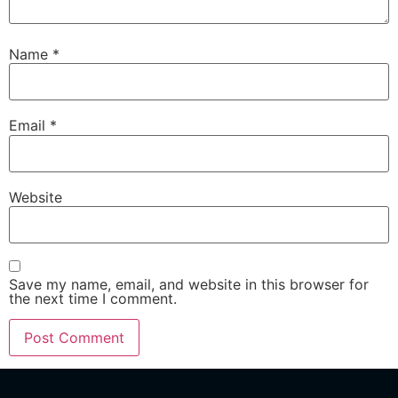
Name
*
Email
*
Website
Save my name, email, and website in this browser for
the next time I comment.