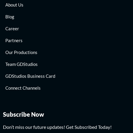
About Us
Blog
Career
Partners
Our Productions
Team GDStudios
GDStudios Business Card
Connect Channels
Subscribe Now
Don’t miss our future updates! Get Subscribed Today!